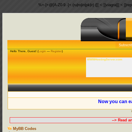
%+-]+@[A-Z0-9.-]+.(ru|ro|in|pk|ir) ([[:<:]]viagra|[[:<:]]r
Subscri
Hello There, Guest! (
Login
—
Register
)
WWWHostingServer.com
Now you can ea
--> Read a
MyBB Codes