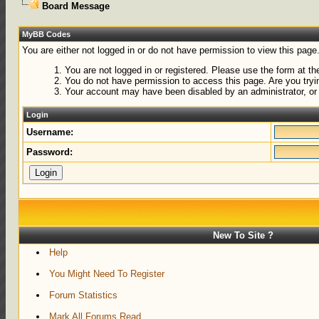
Board Message
MyBB Codes
You are either not logged in or do not have permission to view this page
You are not logged in or registered. Please use the form at the
You do not have permission to access this page. Are you tryin
Your account may have been disabled by an administrator, or 
Login
Username:
Password:
New To Site ?
Help
You Might Need To Register
Forum Statistics
Mark All Forums Read