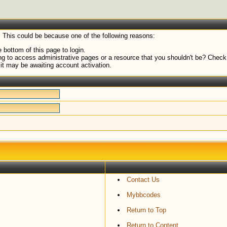
. This could be because one of the following reasons:
 bottom of this page to login.
g to access administrative pages or a resource that you shouldn't be? Check i
it may be awaiting account activation.
Contact Us
Mybbcodes
Return to Top
Return to Content