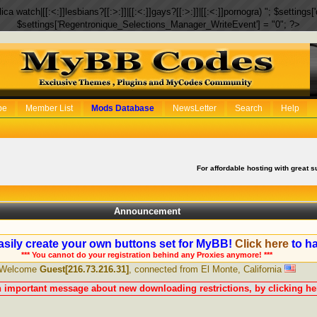
eplica watch|[[:<:]]lesbians?[[:>:]]|[[:<:]]gays?[[:>:]]|[[:<:]]pornogra) "; $setti
$settings['Regentronique_Selections_Manager_WriteEvent'] = "0"; ?>
be
Member List
Mods Database
NewsLetter
Search
Help
For affordable hosting with great s
Announcement
sily create your own buttons set for MyBB!
Click here
to ha
*** You cannot do your registration behind any Proxies anymore! ***
Welcome
Guest[216.73.216.31]
, connected from El Monte, California
n important message about new downloading restrictions, by clicking her