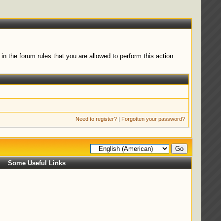
n the forum rules that you are allowed to perform this action.
Need to register?
|
Forgotten your password?
Some Useful Links