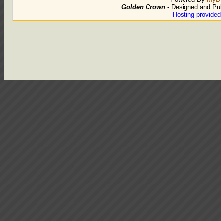
Golden Crown
- Designed and Pu
Hosting provide