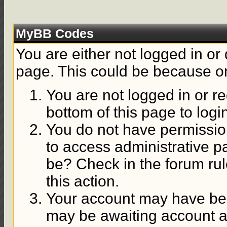
MyBB Codes
You are either not logged in or
page. This could be because on
You are not logged in or re
bottom of this page to logi
You do not have permission
to access administrative p
be? Check in the forum rul
this action.
Your account may have been
may be awaiting account ac