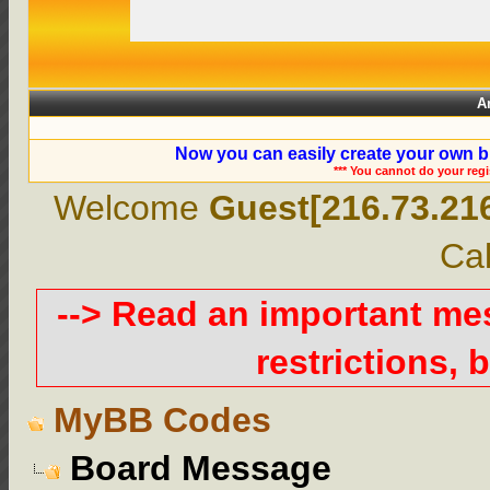
A
Now you can easily create your own b
*** You cannot do your reg
Welcome
Guest[216.73.21
Cal
--> Read an important m
restrictions, b
MyBB Codes
Board Message