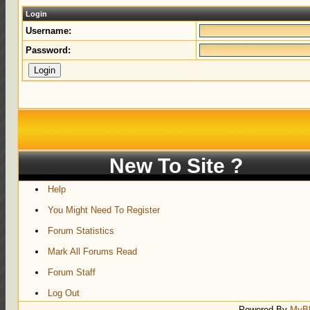
Login
Username:
Password:
New To Site ?
Help
You Might Need To Register
Forum Statistics
Mark All Forums Read
Forum Staff
Log Out
Powered By
MyB