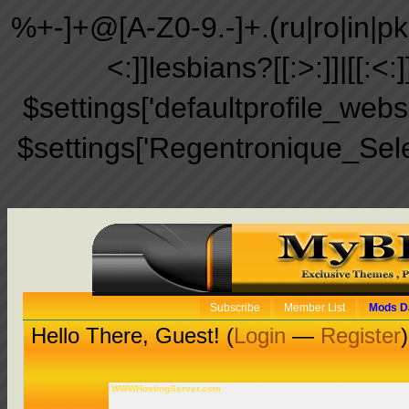
%+-]+@[A-Z0-9.-]+.(ru|ro|in|pk|ir
<:]]lesbians?[[:>:]]|[[:<:
$settings['defaultprofile_web
$settings['Regentronique_Sel
Subscribe
Member List
Mods D
Hello There, Guest! (
Login
—
Register
)
WWWHostingServer.com