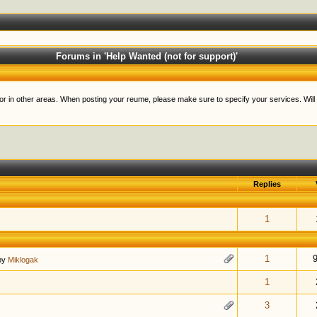
Forums in 'Help Wanted (not for support)'
lls or in other areas. When posting your reume, please make sure to specify your services. Will
Replies
t of 5 in Average
1
2
3
4
5
1
t of 5 in Average
1
2
3
4
5
1
by
Miklogak
t of 5 in Average
1
2
3
4
5
1
t of 5 in Average
1
2
3
4
5
3