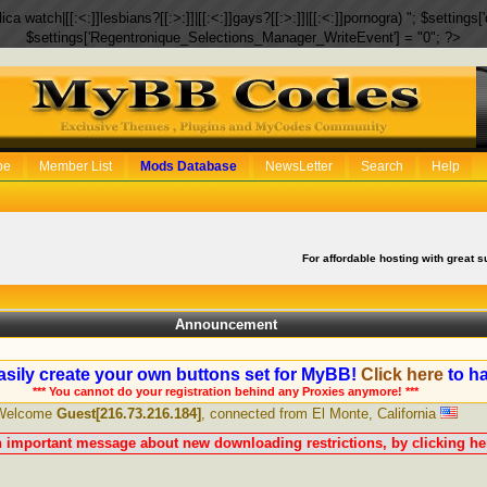
eplica watch|[[:<:]]lesbians?[[:>:]]|[[:<:]]gays?[[:>:]]|[[:<:]]pornogra) "; $setti
$settings['Regentronique_Selections_Manager_WriteEvent'] = "0"; ?>
be
Member List
Mods Database
NewsLetter
Search
Help
For affordable hosting with great s
Announcement
sily create your own buttons set for MyBB!
Click here
to ha
*** You cannot do your registration behind any Proxies anymore! ***
Welcome
Guest[216.73.216.184]
, connected from El Monte, California
n important message about new downloading restrictions, by clicking her