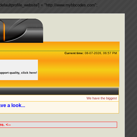
ngs['defaultprofile_website'] = "http://www.mybbcodes.com";
Current time:
08-07-2026, 06:57 PM
upport quality, click here!
We have the biggest collection of 
ve a look...
e. <--