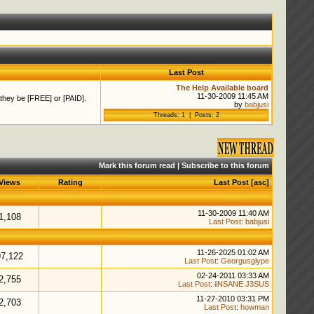
Last Post
The Help Available board
11-30-2009 11:45 AM
 they be [FREE] or [PAID].
by
babjusi
Threads: 1 | Posts: 2
Mark this forum read
|
Subscribe to this forum
Views
Rating
Last Post
[
asc
]
11-30-2009 11:40 AM
1,108
Last Post
:
babjusi
11-26-2025 01:02 AM
97,122
Last Post
:
Georgusglype
02-24-2011 03:33 AM
2,755
Last Post
:
iiNSANE J3SUS
11-27-2010 03:31 PM
2,703
Last Post
:
howman