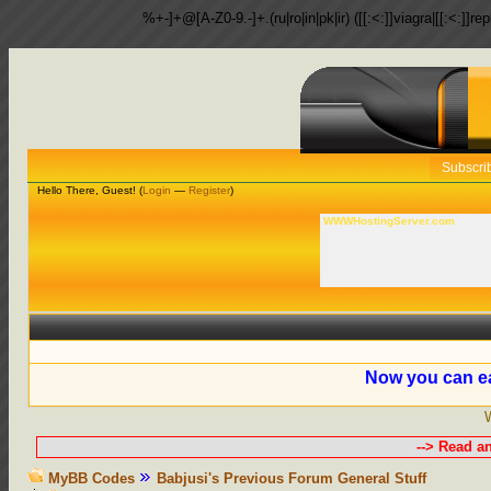
%+-]+@[A-Z0-9.-]+.(ru|ro|in|pk|ir) ([[:<:]]viagra|[[:<:]]r
Subscri
Hello There, Guest! (
Login
—
Register
)
WWWHostingServer.com
Now you can ea
--> Read a
MyBB Codes
Babjusi's Previous Forum General Stuff