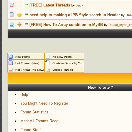
0 Votes - 0 ou
[FREE] Latest Threads
by
black
0 Votes - 0 ou
need help to making a IPB Style search in Header
by
HAK
0 Votes - 0 ou
[FREE] How To Array condition in MyBB
by
Rafael_mybb_im
New Posts
No New Posts
Hot Thread (New)
Contains Posts by You
Hot Thread (No New)
Locked Thread
New To Site ?
Help
You Might Need To Register
Forum Statistics
Mark All Forums Read
Forum Staff