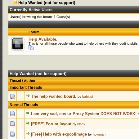
Help Wanted (not for support)
Currently Active Users
User(s) browsing this forum: 1 Guest(s)
Forum
Help Available.
This is for all those people who want to help others with their coding ski
Help Wanted (not for support)
Thread
/
Author
Important Threads
0 Votes - 0 ou
The help wanted board.
by
babjusi
Normal Threads
0 Votes - 0 ou
I am very sad, cos ur Proxy System DOES NOT WORK!
0 Votes - 0 ou
[FREE] Forum layout
by
black
0 Votes - 0 ou
[Free] Help with expcolimage
by
howman