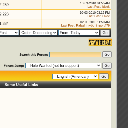
10-09-2010 01:55 AM
2,259
Last Post
:
black
10-03-2010 03:12 PM
2,223
Last Post
:
Laiev
02-05-2010 11:50 AM
1,384
Last Post
:
Rafael_mybb_import479
Search this Forum:
Forum Jump:
Some Useful Links